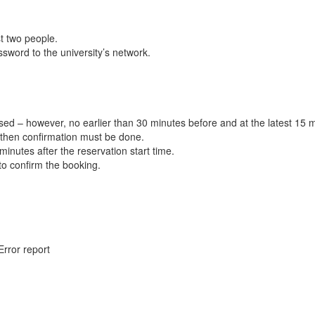
t two people.
word to the university’s network.
ed – however, no earlier than 30 minutes before and at the latest 15 m
 then confirmation must be done.
inutes after the reservation start time.
 to confirm the booking.
Error report