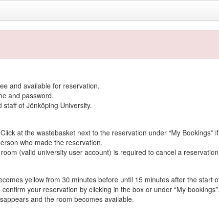
ee and available for reservation.
name and password.
d staff of Jönköping University.
lick at the wastebasket next to the reservation under “My Bookings” if 
person who made the reservation.
oom (valid university user account) is required to cancel a reservation
ecomes yellow from 30 minutes before until 15 minutes after the start o
 confirm your reservation by clicking in the box or under “My bookings”
 disappears and the room becomes available.