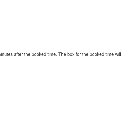
inutes after the booked time. The box for the booked time will