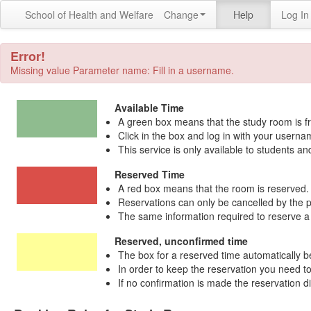
School of Health and Welfare
Change
Help
Log In
Error!
Missing value Parameter name: Fill in a username.
Available Time
A green box means that the study room is fr
Click in the box and log in with your user
This service is only available to students an
Reserved Time
A red box means that the room is reserved. C
Reservations can only be cancelled by the 
The same information required to reserve a r
Reserved, unconfirmed time
The box for a reserved time automatically b
In order to keep the reservation you need to
If no confirmation is made the reservation