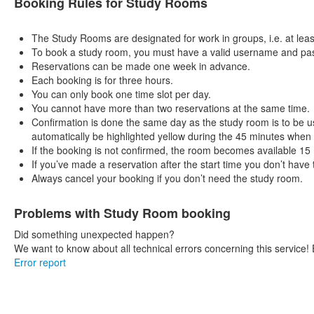
Booking Rules for Study Rooms
The Study Rooms are designated for work in groups, i.e. at leas
To book a study room, you must have a valid username and pass
Reservations can be made one week in advance.
Each booking is for three hours.
You can only book one time slot per day.
You cannot have more than two reservations at the same time.
Confirmation is done the same day as the study room is to be us
automatically be highlighted yellow during the 45 minutes when
If the booking is not confirmed, the room becomes available 15 m
If you’ve made a reservation after the start time you don’t have
Always cancel your booking if you don’t need the study room.
Problems with Study Room booking
Did something unexpected happen?
We want to know about all technical errors concerning this service! 
Error report