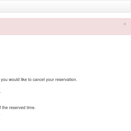
×
you would like to cancel your reservation.
.
f the reserved time.
.