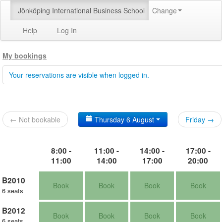
Jönköping International Business School
Change
Help
Log In
My bookings
Your reservations are visible when logged in.
← Not bookable
Thursday 6 August
Friday →
8:00 -
11:00 -
14:00 -
17:00 -
11:00
14:00
17:00
20:00
B2010
Book
Book
Book
Book
6 seats
B2012
Book
Book
Book
Book
6 seats