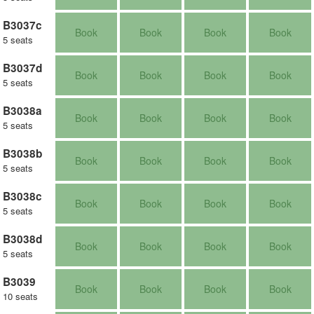
B3037c
Book
Book
Book
Book
5 seats
B3037d
Book
Book
Book
Book
5 seats
B3038a
Book
Book
Book
Book
5 seats
B3038b
Book
Book
Book
Book
5 seats
B3038c
Book
Book
Book
Book
5 seats
B3038d
Book
Book
Book
Book
5 seats
B3039
Book
Book
Book
Book
10 seats