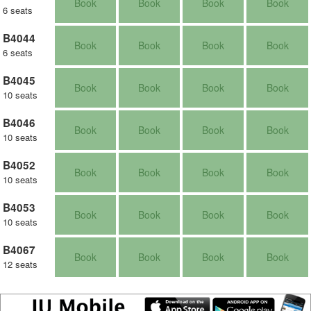
Book
Book
Book
Book
6 seats
B4044
Book
Book
Book
Book
6 seats
B4045
Book
Book
Book
Book
10 seats
B4046
Book
Book
Book
Book
10 seats
B4052
Book
Book
Book
Book
10 seats
B4053
Book
Book
Book
Book
10 seats
B4067
Book
Book
Book
Book
12 seats