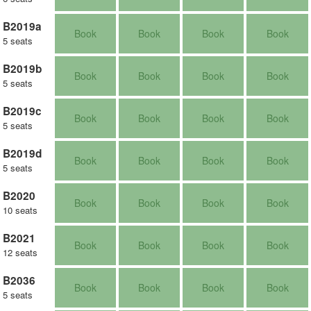
B2019a
Book
Book
Book
Book
5 seats
B2019b
Book
Book
Book
Book
5 seats
B2019c
Book
Book
Book
Book
5 seats
B2019d
Book
Book
Book
Book
5 seats
B2020
Book
Book
Book
Book
10 seats
B2021
Book
Book
Book
Book
12 seats
B2036
Book
Book
Book
Book
5 seats