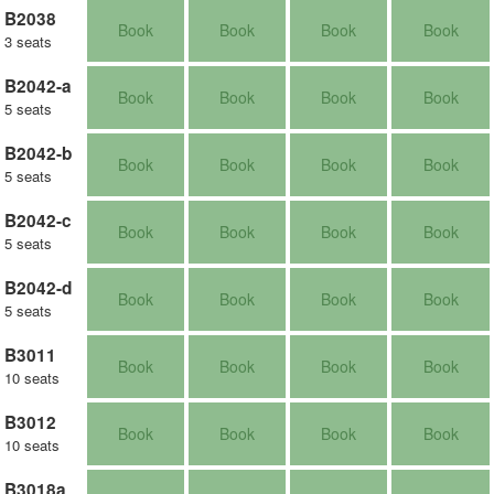
B2038
Book
Book
Book
Book
3 seats
B2042-a
Book
Book
Book
Book
5 seats
B2042-b
Book
Book
Book
Book
5 seats
B2042-c
Book
Book
Book
Book
5 seats
B2042-d
Book
Book
Book
Book
5 seats
B3011
Book
Book
Book
Book
10 seats
B3012
Book
Book
Book
Book
10 seats
B3018a