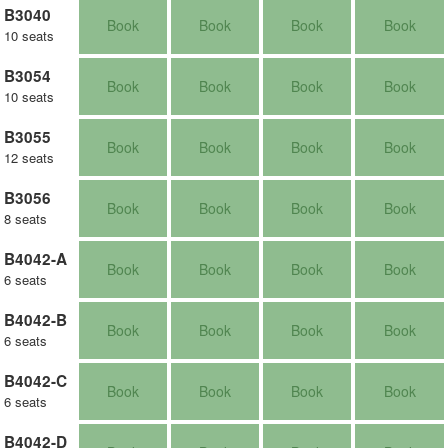
B3040
Book
Book
Book
Book
10 seats
B3054
Book
Book
Book
Book
10 seats
B3055
Book
Book
Book
Book
12 seats
B3056
Book
Book
Book
Book
8 seats
B4042-A
Book
Book
Book
Book
6 seats
B4042-B
Book
Book
Book
Book
6 seats
B4042-C
Book
Book
Book
Book
6 seats
B4042-D