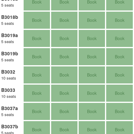
Book
Book
Book
Book
5 seats
B3018b
Book
Book
Book
Book
5 seats
B3019a
Book
Book
Book
Book
5 seats
B3019b
Book
Book
Book
Book
5 seats
B3032
Book
Book
Book
Book
10 seats
B3033
Book
Book
Book
Book
10 seats
B3037a
Book
Book
Book
Book
5 seats
B3037b
Book
Book
Book
Book
5 seats