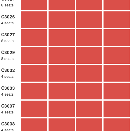
8 seats
C3026
4 seats
C3027
8 seats
C3029
8 seats
C3032
4 seats
C3033
4 seats
C3037
4 seats
C3038
4 seats