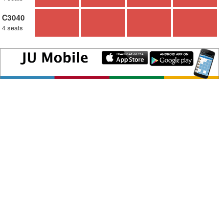
C3040
4 seats