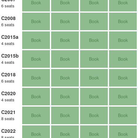
Book
Book
Book
Book
6 seats
C2008
Book
Book
Book
Book
6 seats
C2015a
Book
Book
Book
Book
4 seats
C2015b
Book
Book
Book
Book
4 seats
C2018
Book
Book
Book
Book
6 seats
C2020
Book
Book
Book
Book
4 seats
C2021
Book
Book
Book
Book
8 seats
C2022
Book
Book
Book
Book
8 seats