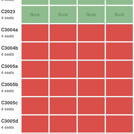
C2023
Book
Book
Book
Book
4 seats
C3004a
4 seats
C3004b
4 seats
C3005a
4 seats
C3005b
4 seats
C3005c
4 seats
C3005d
4 seats