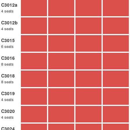
C3012a
4 seats
C3012b
4 seats
C3015
6 seats
C3016
8 seats
C3018
8 seats
C3019
4 seats
C3020
4 seats
C3024