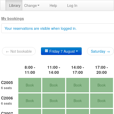
Library
Change
Help
Log In
My bookings
Your reservations are visible when logged in.
← Not bookable
Friday 7 August
Saturday →
8:00 -
11:00 -
14:00 -
17:00 -
11:00
14:00
17:00
20:00
C2005
Book
Book
Book
Book
6 seats
C2006
Book
Book
Book
Book
6 seats
C2007