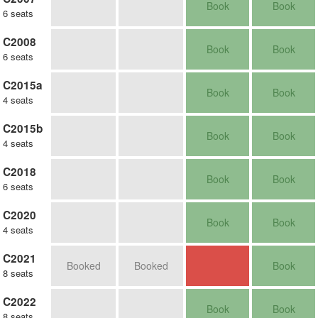
Book
Book
6 seats
C2008
Book
Book
6 seats
C2015a
Book
Book
4 seats
C2015b
Book
Book
4 seats
C2018
Book
Book
6 seats
C2020
Book
Book
4 seats
C2021
Booked
Booked
Book
8 seats
C2022
Book
Book
8 seats