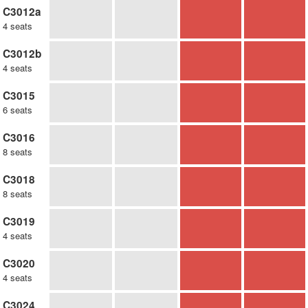
C3012a
4 seats
C3012b
4 seats
C3015
6 seats
C3016
8 seats
C3018
8 seats
C3019
4 seats
C3020
4 seats
C3024