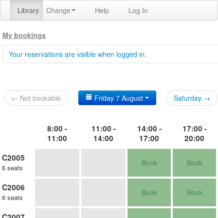
Library
Change
Help
Log In
My bookings
Your reservations are visible when logged in.
← Not bookable
Friday 7 August
Saturday →
8:00 -
11:00 -
14:00 -
17:00 -
11:00
14:00
17:00
20:00
C2005
Book
Book
6 seats
C2006
Book
Book
6 seats
C2007