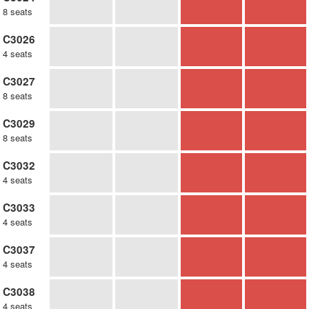
8 seats
C3026
4 seats
C3027
8 seats
C3029
8 seats
C3032
4 seats
C3033
4 seats
C3037
4 seats
C3038
4 seats