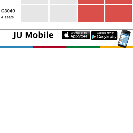
C3040
4 seats