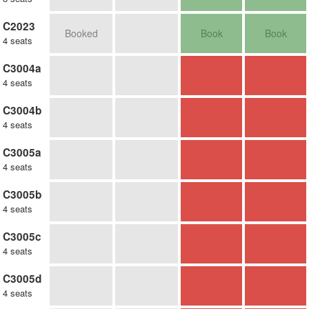
C2023
Booked
Book
Book
4 seats
C3004a
4 seats
C3004b
4 seats
C3005a
4 seats
C3005b
4 seats
C3005c
4 seats
C3005d
4 seats