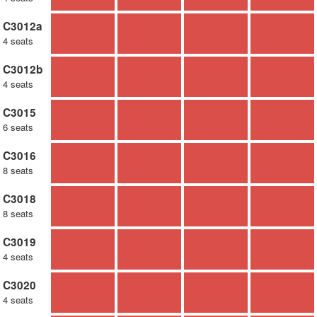
C3012a
4 seats
C3012b
4 seats
C3015
6 seats
C3016
8 seats
C3018
8 seats
C3019
4 seats
C3020
4 seats