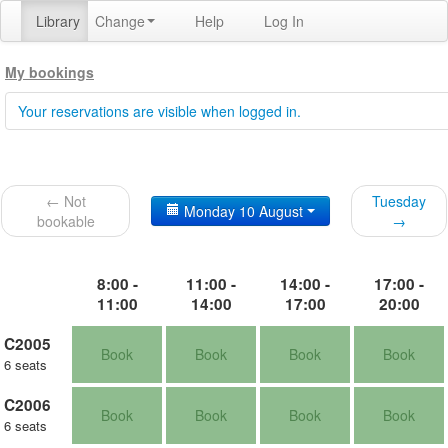
Library
Change
Help
Log In
My bookings
Your reservations are visible when logged in.
← Not
Tuesday
Monday 10 August
bookable
→
8:00 -
11:00 -
14:00 -
17:00 -
11:00
14:00
17:00
20:00
C2005
Book
Book
Book
Book
6 seats
C2006
Book
Book
Book
Book
6 seats