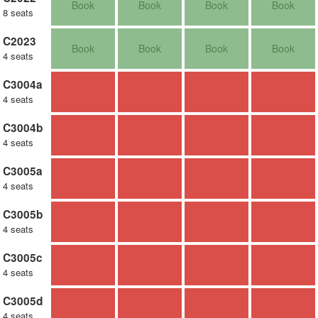
Book
Book
Book
Book
8 seats
C2023
Book
Book
Book
Book
4 seats
C3004a
4 seats
C3004b
4 seats
C3005a
4 seats
C3005b
4 seats
C3005c
4 seats
C3005d
4 seats