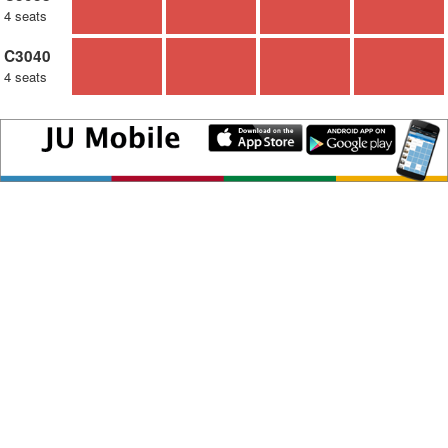
4 seats
C3040
4 seats