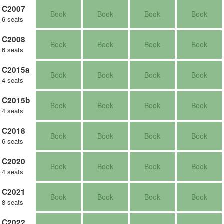
C2007
Book
Book
Book
Book
6 seats
C2008
Book
Book
Book
Book
6 seats
C2015a
Book
Book
Book
Book
4 seats
C2015b
Book
Book
Book
Book
4 seats
C2018
Book
Book
Book
Book
6 seats
C2020
Book
Book
Book
Book
4 seats
C2021
Book
Book
Book
Book
8 seats
C2022