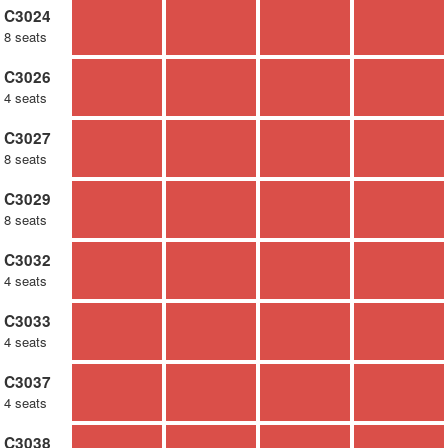
C3024
8 seats
C3026
4 seats
C3027
8 seats
C3029
8 seats
C3032
4 seats
C3033
4 seats
C3037
4 seats
C3038